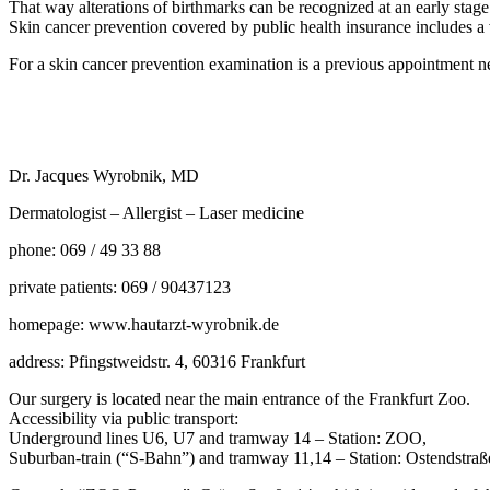
That way alterations of birthmarks can be recognized at an early stag
Skin cancer prevention covered by public health insurance includes 
For a skin cancer prevention examination is a previous appointment n
Dr. Jacques Wyrobnik, MD
Dermatologist – Allergist – Laser medicine
phone: 069 / 49 33 88
private patients: 069 / 90437123
homepage: www.hautarzt-wyrobnik.de
address: Pfingstweidstr. 4, 60316 Frankfurt
Our surgery is located near the main entrance of the Frankfurt Zoo.
Accessibility via public transport:
Underground lines U6, U7 and tramway 14 – Station: ZOO,
Suburban-train (“S-Bahn”) and tramway 11,14 – Station: Ostendstraß