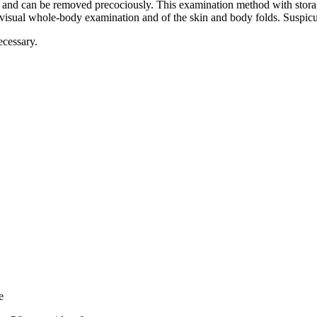
e and can be removed precociously. This examination method with storag
a visual whole-body examination and of the skin and body folds. Suspi
ecessary.
e