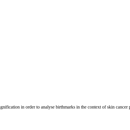
ication in order to analyse birthmarks in the context of skin cancer pr