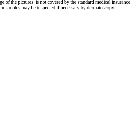
e of the pictures is not covered by the standard medical insurance.
cuous moles may be inspected if necessary by dermatoscopy.