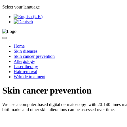
Select your language
Home
Skin diseases
Skin cancer prevention
Allergology
Laser therapy
Hair removal
Wrinkle treatment
Skin cancer prevention
We use a computer-based digital dermatoscopy with 20-140 times magnif
birthmarks and other skin alterations can be assessed over time.