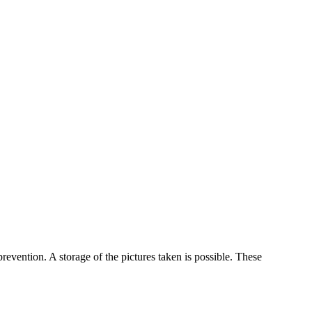
evention. A storage of the pictures taken is possible. These